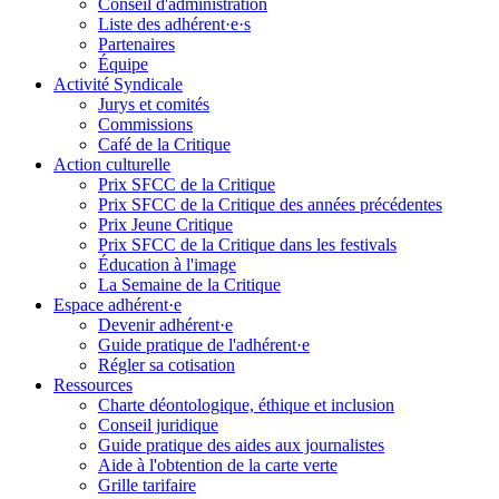
Conseil d'administration
Liste des adhérent·e·s
Partenaires
Équipe
Activité Syndicale
Jurys et comités
Commissions
Café de la Critique
Action culturelle
Prix SFCC de la Critique
Prix SFCC de la Critique des années précédentes
Prix Jeune Critique
Prix SFCC de la Critique dans les festivals
Éducation à l'image
La Semaine de la Critique
Espace adhérent·e
Devenir adhérent·e
Guide pratique de l'adhérent·e
Régler sa cotisation
Ressources
Charte déontologique, éthique et inclusion
Conseil juridique
Guide pratique des aides aux journalistes
Aide à l'obtention de la carte verte
Grille tarifaire