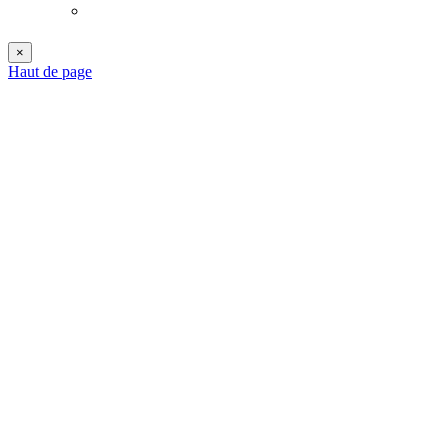
×
Haut de page