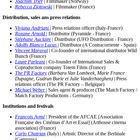
Joachim Trier
|
Filmmaker (Norway)
Rebecca Zlotowski
|
Filmmaker (France)
Distribution, sales ans press relations
Viviana Andriani
| Press relations officer (Italy-France)
Roxane Arnold
| Distributor (Pyramide - France)
Stéphane Auclaire
| Distributor (UFO Distribution - France)
Adolfo Blanco Lucas
| Distributor (A Contracorriente - Spain)
Vincent Maraval
| Co-founder of international distributor Wild
Bunch (France)
Laure Parleani
|
Co-founder of International Sales &
Coproduction company Totem Films (France)
The PR Factory
(Barbara Van Lombeek, Marie France
Dupagne, Gudrun Burie et Julie Vanderhaeghen)
| Press
relations officer (The PR Factory – Belgique)
Michael Weber
| Sales agent & producer
(The Match Factory /
Match Factory Productions - Germany)
Institutions and festivals
François Aymé
| President of the AFCAE [Association
Française des Cinémas d’Art et Essai] (Arthouse cinema
association) (France)
Carlo Chatrian
(Italy) | Artistic Director of the Berlinale
(Germany)