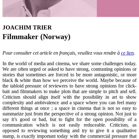
JOACHIM TRIER
Filmmaker (Norway)
Pour consulter cet article en français, veuillez vous rendre à
ce lien
.
In the world of media and cinema, we share some challenges today.
We are often urged or asked to have strong, contrasting opinions or
stories that sometimes are forced to be more antagonistic, or more
black & white than how we perceive the world. Maybe because of
the tabloid pressure of reviewers to have strong opinions for click-
bait and filmmakers to make plots that are simple to pitch and sell.
Criticism should align itself with the possibility in art to show
complexity and ambivalence and a space where you can feel many
different things at once ; a space in cinema that is not so easy to
summarize just from the perspective of a strong opinion. Not just to
say it’s good or bad, but to fight for the open possibility of a
communication which is not easily reduceable. Criticism, as
opposed to reviewing something and try to give it a qualitative
stamp, is exactly important today with the commercial pressure that