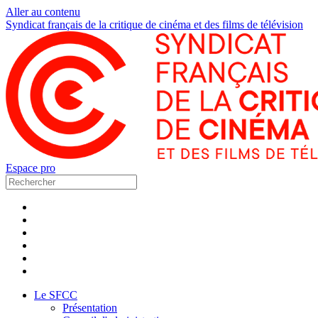
Aller au contenu
Syndicat français de la critique de cinéma et des films de télévision
Espace pro
Le SFCC
Présentation