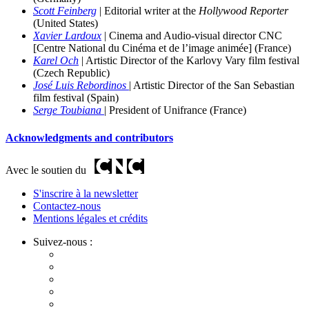
Scott Feinberg
| Editorial
writer at the
Hollywood Reporter
(United States)
Xavier Lardoux
| Cinema and Audio-visual director CNC
[Centre National du Cinéma et de l’image animée] (France)
Karel Och
| Artistic Director of the Karlovy Vary film
festival
(Czech Republic)
José Luis Rebordinos
| Artistic Director of the San Sebastian
film festival (
Spain)
Serge Toubiana
| Pr
esident of Unifrance (France)
Acknowledgments and contributors
Avec le soutien du
S'inscrire à la newsletter
Contactez-nous
Mentions légales et crédits
Suivez-nous :