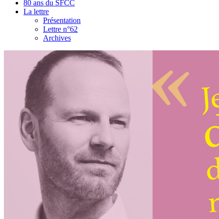
80 ans du SFCC
La lettre
Présentation
Lettre n°62
Archives