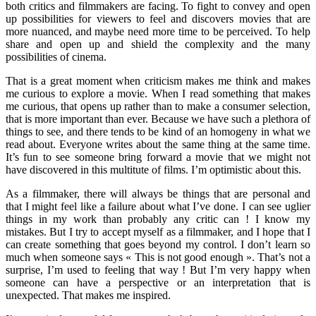
both critics and filmmakers are facing. To fight to convey and open
up possibilities for viewers to feel and discovers movies that are
more nuanced, and maybe need more time to be perceived. To help
share and open up and shield the complexity and the many
possibilities of cinema.
That is a great moment when criticism makes me think and makes
me curious to explore a movie. When I read something that makes
me curious, that opens up rather than to make a consumer selection,
that is more important than ever. Because we have such a plethora of
things to see, and there tends to be kind of an homogeny in what we
read about. Everyone writes about the same thing at the same time.
It’s fun to see someone bring forward a movie that we might not
have discovered in this multitute of films. I’m optimistic about this.
As a filmmaker, there will always be things that are personal and
that I might feel like a failure about what I’ve done. I can see uglier
things in my work than probably any critic can ! I know my
mistakes. But I try to accept myself as a filmmaker, and I hope that I
can create something that goes beyond my control. I don’t learn so
much when someone says « This is not good enough ». That’s not a
surprise, I’m used to feeling that way ! But I’m very happy when
someone can have a perspective or an interpretation that is
unexpected. That makes me inspired.