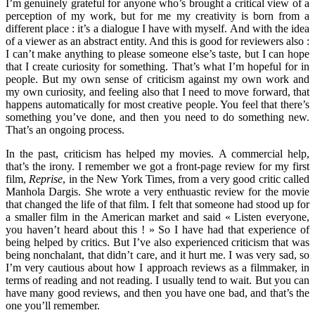
I’m genuinely grateful for anyone who’s brought a critical view of a
perception of my work, but for me my creativity is born from a
different place : it’s a dialogue I have with myself. And with the idea
of a viewer as an abstract entity. And this is good for reviewers also :
I can’t make anything to please someone else’s taste, but I can hope
that I create curiosity for something. That’s what I’m hopeful for in
people. But my own sense of criticism against my own work and
my own curiosity, and feeling also that I need to move forward, that
happens automatically for most creative people. You feel that there’s
something you’ve done, and then you need to do something new.
That’s an ongoing process.
In the past, criticism has helped my movies. A commercial help,
that’s the irony. I remember we got a front-page review for my first
film,
Reprise
, in the New York Times, from a very good critic called
Manhola Dargis. She wrote a very enthuastic review for the movie
that changed the life of that film. I felt that someone had stood up for
a smaller film in the American market and said « Listen everyone,
you haven’t heard about this ! » So I have had that experience of
being helped by critics. But I’ve also experienced criticism that was
being nonchalant, that didn’t care, and it hurt me. I was very sad, so
I’m very cautious about how I approach reviews as a filmmaker, in
terms of reading and not reading. I usually tend to wait. But you can
have many good reviews, and then you have one bad, and that’s the
one you’ll remember.