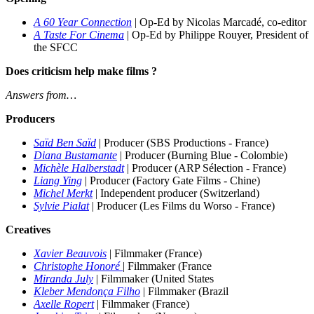
A 60 Year Connection
|
Op-Ed by Nicolas Marcadé, co-editor
A Taste For Cinema
| Op-Ed by Philippe Rouyer, President of
the SFCC
Does criticism help make films ?
Answers from…
Producers
Saïd Ben Saïd
| Produc
er
(SBS Productions - France)
Diana Bustamante
| Produc
er (Burning Blue - Colombie)
Michèle Halberstadt
| Produc
er (ARP Sélection - France)
Liang Ying
| Producer (Factory Gate Films - Chine)
Michel Merkt
|
Independent producer (Switzerland)
Sylvie Pialat
| Producer (Les Films du Worso - France)
Creatives
Xavier Beauvois
| Filmmaker (France)
Christophe Honoré
| Filmmaker (France
Miranda July
| Filmmaker (United States
Kleber Mendonça Filho
| Filmmaker (Brazil
Axelle Ropert
| Filmmaker (France)