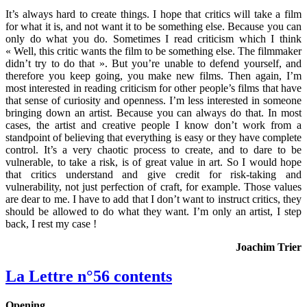
It’s always hard to create things. I hope that critics will take a film
for what it is, and not want it to be something else. Because you can
only do what you do. Sometimes I read criticism which I think
« Well, this critic wants the film to be something else. The filmmaker
didn’t try to do that ». But you’re unable to defend yourself, and
therefore you keep going, you make new films. Then again, I’m
most interested in reading criticism for other people’s films that have
that sense of curiosity and openness. I’m less interested in someone
bringing down an artist. Because you can always do that. In most
cases, the artist and creative people I know don’t work from a
standpoint of believing that everything is easy or they have complete
control. It’s a very chaotic process to create, and to dare to be
vulnerable, to take a risk, is of great value in art. So I would hope
that critics understand and give credit for risk-taking and
vulnerability, not just perfection of craft, for example. Those values
are dear to me. I have to add that I don’t want to instruct critics, they
should be allowed to do what they want. I’m only an artist, I step
back, I rest my case !
Joachim Trier
La Lettre n°56 contents
Opening